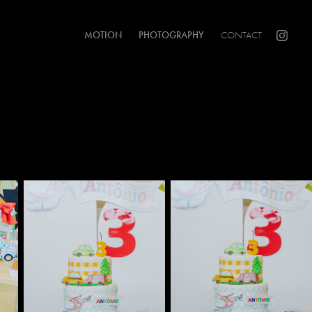
MOTION
PHOTOGRAPHY
CONTACT