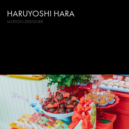
HARUYOSHI HARA
MOTION DESIGNER