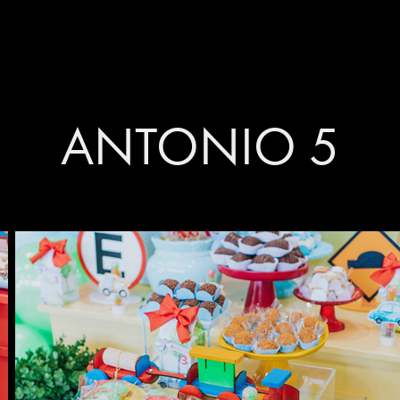
ANTONIO 5