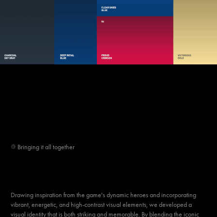
⯐
Bringing it all together
Drawing inspiration from the game's dynamic heroes and incorporating
vibrant, energetic, and high-contrast visual elements, we developed a
visual identity that is both
striking
and
memorable
. By blending the iconic