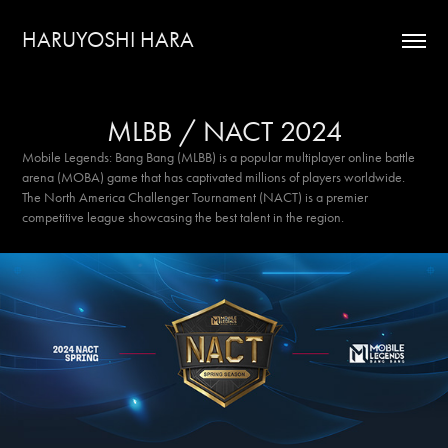
HARUYOSHI HARA
MLBB / NACT 2024
Mobile Legends: Bang Bang (MLBB) is a popular multiplayer online battle
arena (MOBA) game that has captivated millions of players worldwide.
The North America Challenger Tournament (NACT) is a premier
competitive league showcasing the best talent in the region.