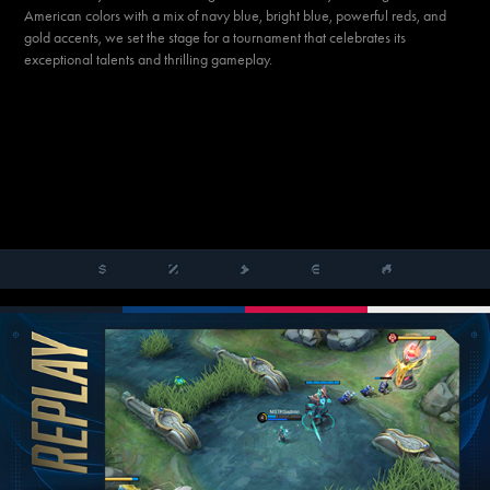
American colors with a mix of navy blue, bright blue, powerful reds, and
gold accents, we set the stage for a tournament that celebrates its
exceptional talents and thrilling gameplay.