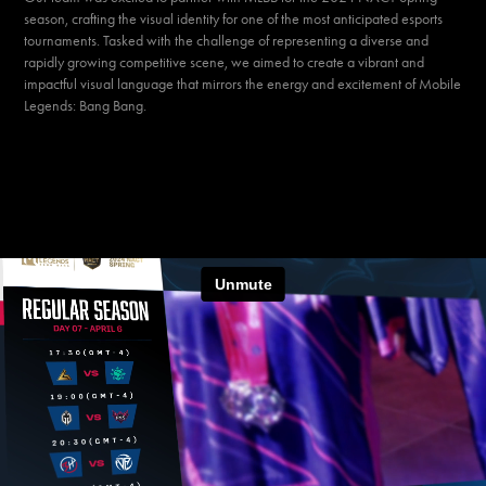
season
, crafting the visual identity for one of the most anticipated esports
tournaments. Tasked with the challenge of representing a diverse and
rapidly growing competitive scene, we aimed to create a
vibrant
and
impactful
visual language that mirrors the energy and excitement of Mobile
Legends: Bang Bang.