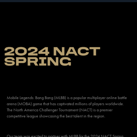
Mobile Legend
s: Bang Bang
(MLBB) is a popular multiplayer online battle
arena (MOBA) game that has captivated millions of players worldwide.
The North America Challenger Tournament (NACT) is a premier
competitive league showcasing the best talent in the region.
Our team was excited to partner with MLBB for the
2024 NACT Spring