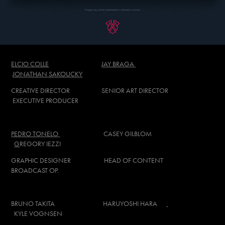
ELCIO COLLE
JAY BRAGA
JONATHAN SAKOUCKY
CREATIVE DIRECTOR SENIOR ART DIRECTOR
EXECUTIVE PRODUCER
PEDRO TONELO
CASEY GILBLOM
G
REGORY IEZZI
GRAPHIC DESIGNER HEAD OF CONTENT
BROADCAST OP.
BRUNO TAKITA
HARUYOSHI HARA
KYLE VOGNSEN